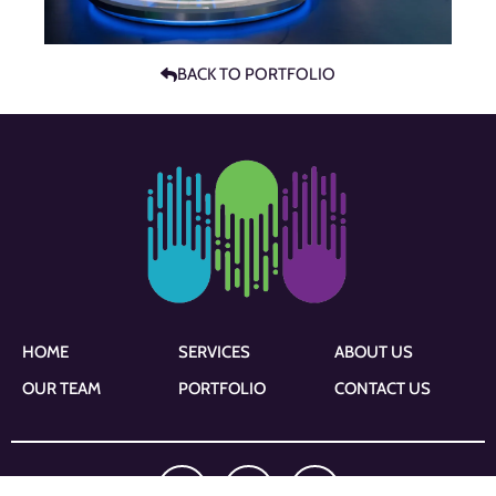
BACK TO PORTFOLIO
HOME
SERVICES
ABOUT US
OUR TEAM
PORTFOLIO
CONTACT US
F
I
L