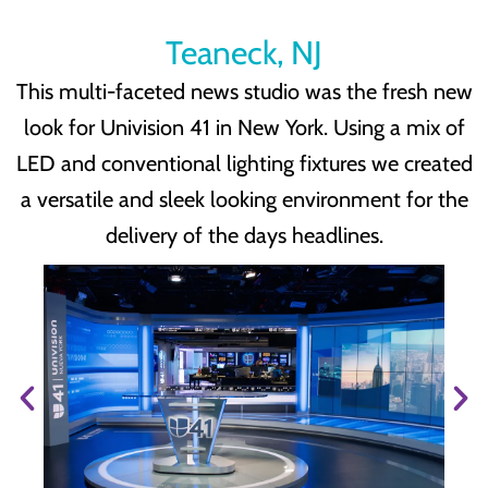
Teaneck, NJ
This multi-faceted news studio was the fresh new
look for Univision 41 in New York. Using a mix of
LED and conventional lighting fixtures we created
a versatile and sleek looking environment for the
delivery of the days headlines.