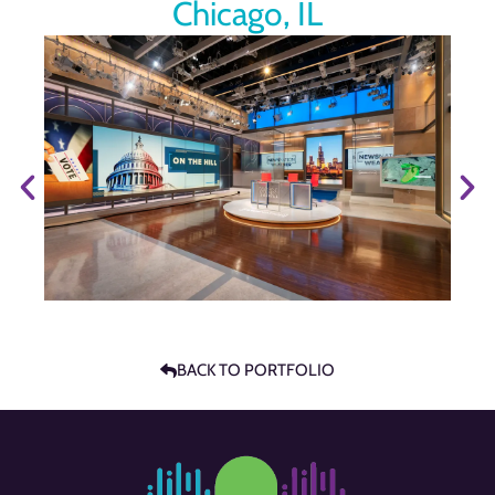
Chicago, IL
BACK TO PORTFOLIO